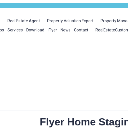
e
Real Estate Agent
Property Valuation Expert
Property Mana
ps
Services
Download – Flyer
News
Contact
RealEstateCusto
Flyer Home Stagi