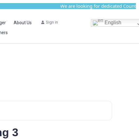
We are looking for dedicated Country Ac
Sign in
English
ger
About Us
mers
ng 3