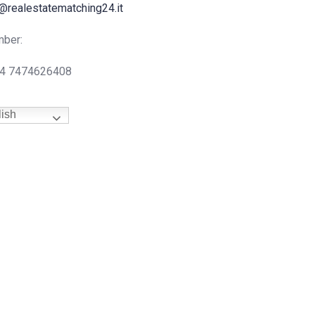
@realestatematching24.it
ber:
44 7474626408
ish