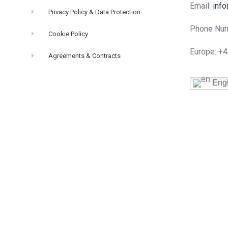
Email:
info
Privacy Policy & Data Protection
Phone Num
Cookie Policy
Europe: +
Agreements & Contracts
Engl