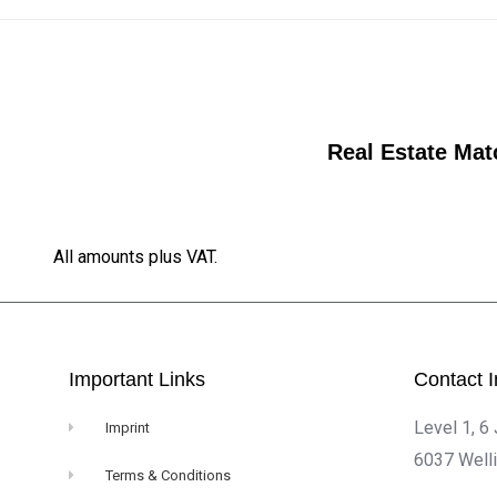
Real Estate Mat
All amounts plus VAT.
Important Links
Contact I
Level 1, 6
Imprint
6037 Well
Terms & Conditions