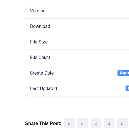
Version
Download
File Size
File Count
Create Date
Sept
Last Updated
Share This Post: