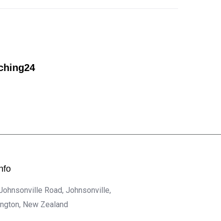
ching24
nfo
 Johnsonville Road, Johnsonville,
ington, New Zealand