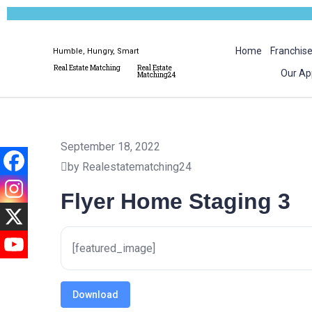
Home
Franchis
Humble, Hungry, Smart
Real Estate Matching
Real Estate
Our Ap
Matching24
September 18, 2022
by Realestatematching24
Flyer Home Staging 3
[featured_image]
Download