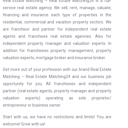
Real Estate Matching – Real Estate Matching24 is a full-
service real estate agency. We sell, rent, manage, valuate,
financing and insurance each type of properties in the
residential, commercial and vacation property sectors. We
are franchisor and partner for independent real estate
agents and franchisee real estate agencies. Also for
independent property manager and valuation experts. In
addition for franchisees property management, property
valuation experts, mortgage broker and insurance broker.
Get more out of your profession with our brand Real Estate
Matching – Real Estate Matching24 and our business job
opportunity for you. All franchisees and independent
partner (real estate agents, property manager and property
valuation experts) operating as sole proprietor/
entrepreneur or business owner.
Start with us, we have no restrictions and limits! You are
welcome! Grow with us!