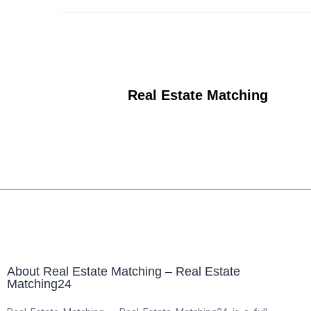
Real Estate Matching
About Real Estate Matching – Real Estate
Matching24