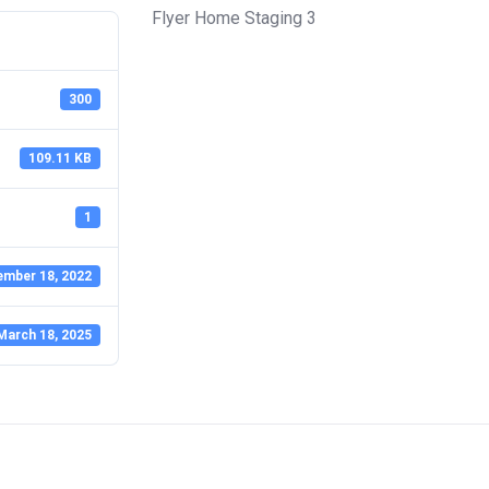
Flyer Home Staging 3
300
109.11 KB
1
ember 18, 2022
March 18, 2025