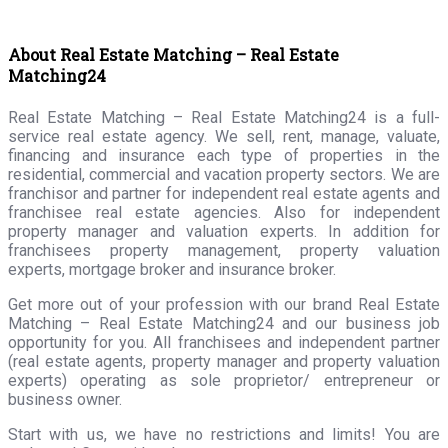
About Real Estate Matching – Real Estate
Matching24
Real Estate Matching – Real Estate Matching24 is a full-
service real estate agency. We sell, rent, manage, valuate,
financing and insurance each type of properties in the
residential, commercial and vacation property sectors. We are
franchisor and partner for independent real estate agents and
franchisee real estate agencies. Also for independent
property manager and valuation experts. In addition for
franchisees property management, property valuation
experts, mortgage broker and insurance broker.
Get more out of your profession with our brand Real Estate
Matching – Real Estate Matching24 and our business job
opportunity for you. All franchisees and independent partner
(real estate agents, property manager and property valuation
experts) operating as sole proprietor/ entrepreneur or
business owner.
Start with us, we have no restrictions and limits! You are