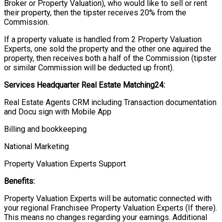
Broker or Property Valuation), who would like to sell or rent
their property, then the tipster receives 20% from the
Commission.
If a property valuate is handled from 2 Property Valuation
Experts, one sold the property and the other one aquired the
property, then receives both a half of the Commission (tipster
or similar Commission will be deducted up front).
Services Headquarter Real Estate Matching24:
Real Estate Agents CRM including Transaction documentation
and Docu sign with Mobile App
Billing and bookkeeping
National Marketing
Property Valuation Experts Support
Benefits:
Property Valuation Experts will be automatic connected with
your regional Franchisee Property Valuation Experts (If there).
This means no changes regarding your earnings. Additional