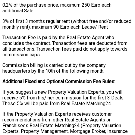
0,2% of the purchase price, maximum 250 Euro each
additional Sale
3% of first 3 months regular rent (without free and/or reduced
monthly rent), maximum 90 Euro each Lease/ Rent
Transaction Fee is paid by the Real Estate Agent who
concludes the contract. Transaction fees are deducted from
all transactions. Transaction fees paid do not apply towards
commission caps.
Commission billing is carried out by the company
headquarters by the 10th of the following month.
Additional Fixed and Optional Commission Fee Rules:
If you suggest a new Property Valuation Experts, you will
receive 5% from his/ her commission for the first 3 Deals.
These 5% will be paid from Real Estate Matching24.
If the Property Valuation Experts receives customer
recommendations from other Real Estate Agents or
Franchisees Real Estate Matching24 (Property Valuation
Experts, Property Management, Mortgage Broker, Insurance