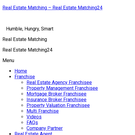
Real Estate Matching – Real Estate Matching24
Humble, Hungry, Smart
Real Estate Matching
Real Estate Matching24
Menu
Home
Franchise
Real Estate Agency Franchisee
Property Management Franchisee
Mortgage Broker Franchisee
Insurance Broker Franchisee
Property Valuation Franchisee
Multi Franchise
Videos
FAQs
Company Partner
Real Estate Agent