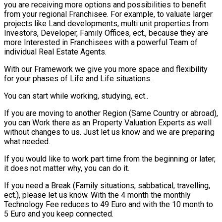
you are receiving more options and possibilities to benefit
from your regional Franchisee. For example, to valuate larger
projects like Land developments, multi unit properties from
Investors, Developer, Family Offices, ect., because they are
more Interested in Franchisees with a powerful Team of
individual Real Estate Agents.
With our Framework we give you more space and flexibility
for your phases of Life and Life situations.
You can start while working, studying, ect..
If you are moving to another Region (Same Country or abroad),
you can Work there as an Property Valuation Experts as well
without changes to us. Just let us know and we are preparing
what needed.
If you would like to work part time from the beginning or later,
it does not matter why, you can do it.
If you need a Break (Family situations, sabbatical, travelling,
ect.), please let us know. With the 4 month the monthly
Technology Fee reduces to 49 Euro and with the 10 month to
5 Euro and you keep connected.