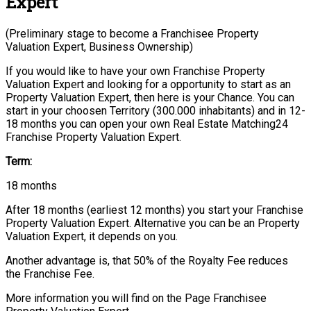
Expert
(Preliminary stage to become a Franchisee Property
Valuation Expert, Business Ownership)
If you would like to have your own Franchise Property
Valuation Expert and looking for a opportunity to start as an
Property Valuation Expert, then here is your Chance. You can
start in your choosen Territory (300.000 inhabitants) and in 12-
18 months you can open your own Real Estate Matching24
Franchise Property Valuation Expert.
Term:
18 months
After 18 months (earliest 12 months) you start your Franchise
Property Valuation Expert. Alternative you can be an Property
Valuation Expert, it depends on you.
Another advantage is, that 50% of the Royalty Fee reduces
the Franchise Fee.
More information you will find on the Page Franchisee