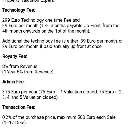
Property Valuation Expert.
Technology Fee:
299 Euro Technology one time Fee and
39 Euro per month (1.-3. months payable Up Front, from the
4th month onwards on the 1st of the month).
Additional the technology fee is either 39 Euro per month, or
29 Euro per month if paid annually up front at once.
Royalty Fee:
8% from Revenue
(1.Year 6% from Revenue)
Admin Fee:
375 Euro per year (75 Euro if 1.Valuation closed, 75 Euro if 2.,
3, 4. and 5.Valuation closed)
Transaction Fee:
0.2% of the purchase price, maximum 500 Euro each Sale
(1.-12 Deal).