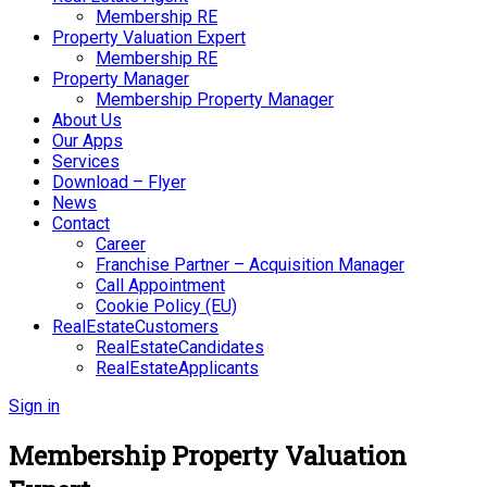
Membership RE
Property Valuation Expert
Membership RE
Property Manager
Membership Property Manager
About Us
Our Apps
Services
Download – Flyer
News
Contact
Career
Franchise Partner – Acquisition Manager
Call Appointment
Cookie Policy (EU)
RealEstateCustomers
RealEstateCandidates
RealEstateApplicants
Sign in
Membership Property Valuation