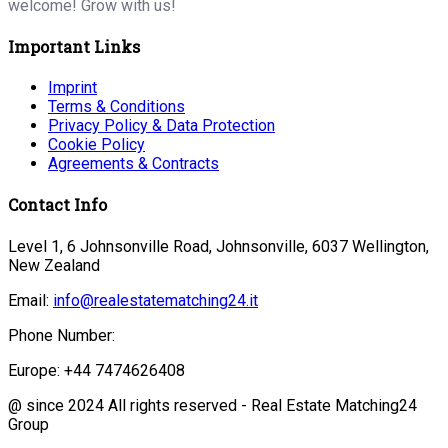
welcome! Grow with us!
Important Links
Imprint
Terms & Conditions
Privacy Policy & Data Protection
Cookie Policy
Agreements & Contracts
Contact Info
Level 1, 6 Johnsonville Road, Johnsonville, 6037 Wellington,
New Zealand
Email:
info@realestatematching24.it
Phone Number:
Europe: +44 7474626408
@ since 2024 All rights reserved - Real Estate Matching24
Group