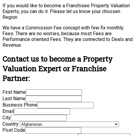
If you would like to become a Franchisee Property Valuation
Experts, you can do it. Please let us know your choosen
Region.
We have a Commission Fee concept with few fix monthly
Fees. There are no worries, because most Fees are
Performance oriented Fees. They are connected to Deals and
Revenue.
Contact us to become a Property
Valuation Expert or Franchise
Partner:
First Name
Last Name
Business Phone
Email
City
Country
Post Code