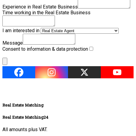
Experience in Real Estate Business
Time working in the Real Estate Business
I am interested in
Message
Consent to information & data protection
Real Estate Matching
Real Estate Matching24
All amounts plus VAT.