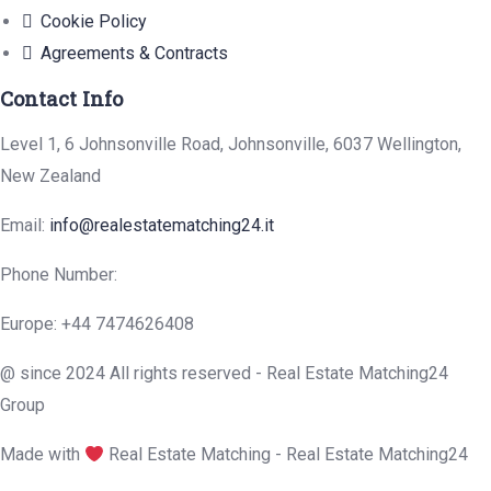
Cookie Policy
Agreements & Contracts
Contact Info
Level 1, 6 Johnsonville Road, Johnsonville, 6037 Wellington,
New Zealand
Email:
info@realestatematching24.it
Phone Number:
Europe: +44 7474626408
@ since 2024 All rights reserved - Real Estate Matching24
Group
Made with
Real Estate Matching - Real Estate Matching24