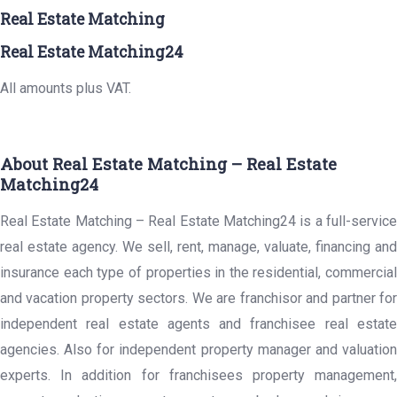
Real Estate Matching
Real Estate Matching24
All amounts plus VAT.
About Real Estate Matching – Real Estate
Matching24
Real Estate Matching – Real Estate Matching24 is a full-service
real estate agency. We sell, rent, manage, valuate, financing and
insurance each type of properties in the residential, commercial
and vacation property sectors. We are franchisor and partner for
independent real estate agents and franchisee real estate
agencies. Also for independent property manager and valuation
experts. In addition for franchisees property management,