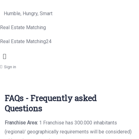
Humble, Hungry, Smart
Real Estate Matching
Real Estate Matching24
Menu
Sign in
FAQs - Frequently asked
Questions
Franchise Area:
1 Franchise has 300.000 inhabitants
(regional/ geographically
requirements will be considered)