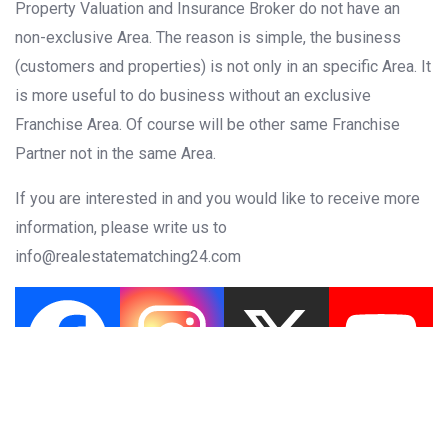
Property Valuation and Insurance Broker do not have an
non-exclusive Area. The reason is simple, the business
(customers and properties) is not only in an specific Area. It
is more useful to do business without an exclusive
Franchise Area. Of course will be other same Franchise
Partner not in the same Area.
If you are interested in and you would like to receive more
information, please write us
to
info@realestatematching24.com