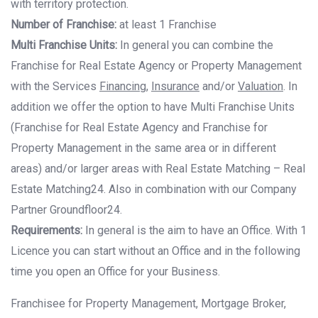
with territory protection.
Number of Franchise:
at least 1 Franchise
Multi Franchise Units:
In general you can combine the
Franchise for Real Estate Agency
or Property Management
with the Services
Financing
,
Insurance
and/or
Valuation
. In
addition we offer the option to have Multi Franchise Units
(Franchise for Real Estate
Agency and Franchise for
Property Management in the same area or in different
areas)
and/or larger areas with Real Estate Matching – Real
Estate Matching24. Also in
combination with our Company
Partner Groundfloor24.
Requirements:
In general is the aim to have an Office. With 1
Licence you can start
without an Office and in the following
time you open an Office for your Business.
Franchisee for Property Management, Mortgage Broker,