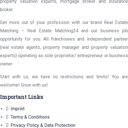
property valuation experts, mortgage broker and insurance
broker.
Get more out of your profession with our brand Real Estate
Matching – Real Estate Matching24 and our business job
opportunity for you. All franchisees and independent partner
(real estate agents, property manager and property valuation
experts) operating as sole proprietor/ entrepreneur or business
owner.
Start with us, we have no restrictions and limits! You are
welcome! Grow with us!
Important Links
Imprint
Terms & Conditions
Privacy Policy & Data Protection