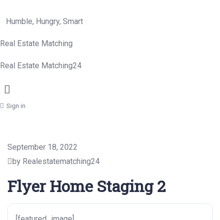
Humble, Hungry, Smart
Real Estate Matching
Real Estate Matching24
Menu
Sign in
September 18, 2022
by Realestatematching24
Flyer Home Staging 2
[featured_image]