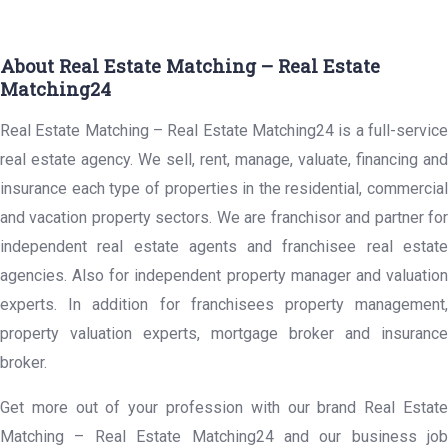
About Real Estate Matching – Real Estate
Matching24
Real Estate Matching – Real Estate Matching24 is a full-service
real estate agency. We sell, rent, manage, valuate, financing and
insurance each type of properties in the residential, commercial
and vacation property sectors. We are franchisor and partner for
independent real estate agents and franchisee real estate
agencies. Also for independent property manager and valuation
experts. In addition for franchisees property management,
property valuation experts, mortgage broker and insurance
broker.
Get more out of your profession with our brand Real Estate
Matching – Real Estate Matching24 and our business job