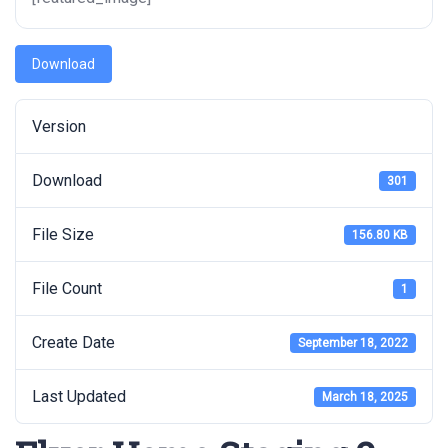
Download
Version
Download
301
File Size
156.80 KB
File Count
1
Create Date
September 18, 2022
Last Updated
March 18, 2025