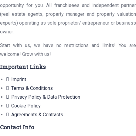
opportunity for you. All franchisees and independent partner
(real estate agents, property manager and property valuation
experts) operating as sole proprietor/ entrepreneur or business
owner.
Start with us, we have no restrictions and limits! You are
welcome! Grow with us!
Important Links
Imprint
Terms & Conditions
Privacy Policy & Data Protection
Cookie Policy
Agreements & Contracts
Contact Info