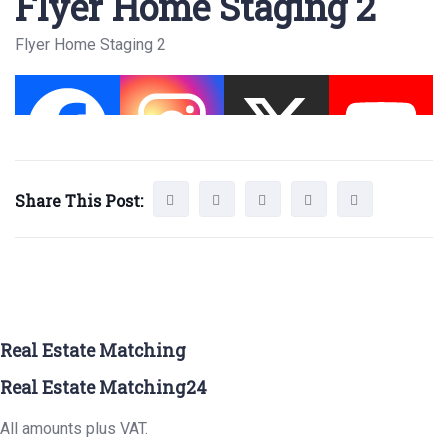
Flyer Home Staging 2
Flyer Home Staging 2
Share This Post:
Real Estate Matching
Real Estate Matching24
All amounts plus VAT.