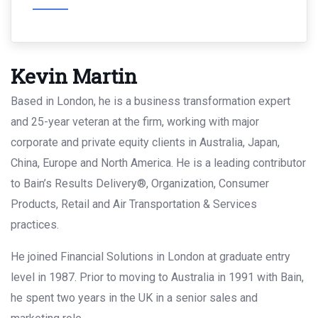
Kevin Martin
Based in London, he is a business transformation expert
and 25-year veteran at the firm, working with major
corporate and private equity clients in Australia, Japan,
China, Europe and North America. He is a leading contributor
to Bain’s Results Delivery®, Organization, Consumer
Products, Retail and Air Transportation & Services
practices.
He joined Financial Solutions in London at graduate entry
level in 1987. Prior to moving to Australia in 1991 with Bain,
he spent two years in the UK in a senior sales and