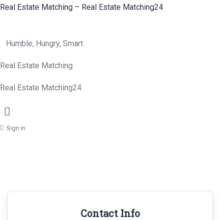
Real Estate Matching – Real Estate Matching24
Humble, Hungry, Smart
Real Estate Matching
Real Estate Matching24
Menu
Sign in
Contact Info