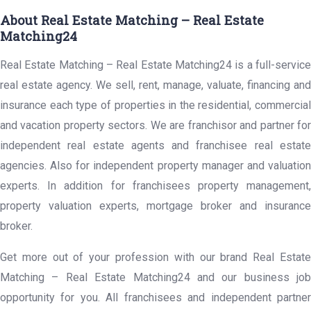
About Real Estate Matching – Real Estate
Matching24
Real Estate Matching – Real Estate Matching24 is a full-service
real estate agency. We sell, rent, manage, valuate, financing and
insurance each type of properties in the residential, commercial
and vacation property sectors. We are franchisor and partner for
independent real estate agents and franchisee real estate
agencies. Also for independent property manager and valuation
experts. In addition for franchisees property management,
property valuation experts, mortgage broker and insurance
broker.
Get more out of your profession with our brand Real Estate
Matching – Real Estate Matching24 and our business job
opportunity for you. All franchisees and independent partner