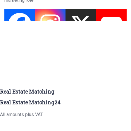
marketing role.
Real Estate Matching
Real Estate Matching24
All amounts plus VAT.