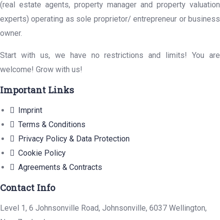
(real estate agents, property manager and property valuation
experts) operating as sole proprietor/ entrepreneur or business
owner.
Start with us, we have no restrictions and limits! You are
welcome! Grow with us!
Important Links
Imprint
Terms & Conditions
Privacy Policy & Data Protection
Cookie Policy
Agreements & Contracts
Contact Info
Level 1, 6 Johnsonville Road, Johnsonville, 6037 Wellington,