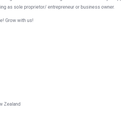
ing as sole proprietor/ entrepreneur or business owner.
me! Grow with us!
ew Zealand