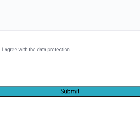
. I agree with the data protection.
Submit