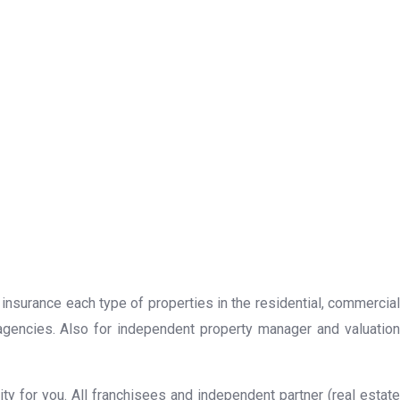
 insurance each type of properties in the residential, commercial
 agencies. Also for independent property manager and valuation
y for you. All franchisees and independent partner (real estate