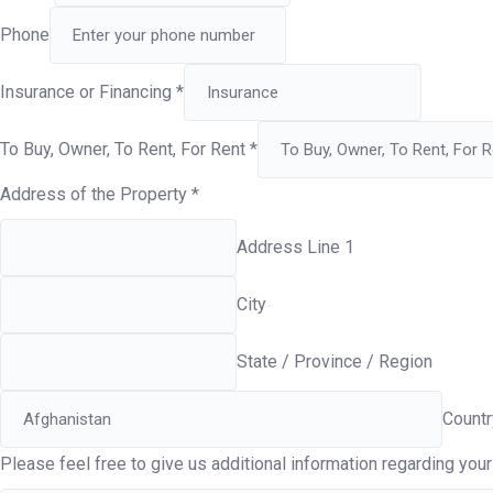
Phone
Insurance or Financing
*
To Buy, Owner, To Rent, For Rent
*
Address of the Property
*
Address Line 1
City
State / Province / Region
Countr
Please feel free to give us additional information regarding your 