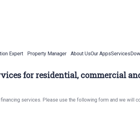
tion Expert
Property Manager
About Us
Our Apps
Services
Down
vices for residential, commercial and
 financing services. Please use the following form and we will c