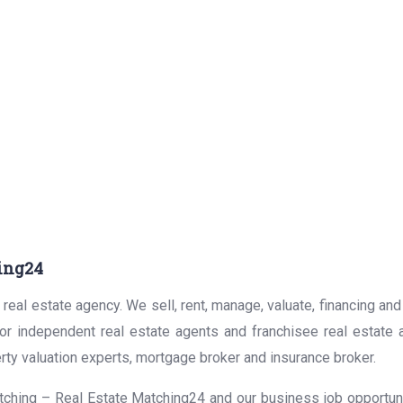
ing24
real estate agency. We sell, rent, manage, valuate, financing and
for independent real estate agents and franchisee real estate
rty valuation experts, mortgage broker and insurance broker.
ching – Real Estate Matching24 and our business job opportunit