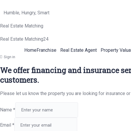
Humble, Hungry, Smart
Real Estate Matching
Real Estate Matching24
Home
Franchise
Real Estate Agent
Property Valua
Sign in
We offer financing and insurance ser
customers.
Please let us know the property you are looking for insurance or
Name
*
Email
*