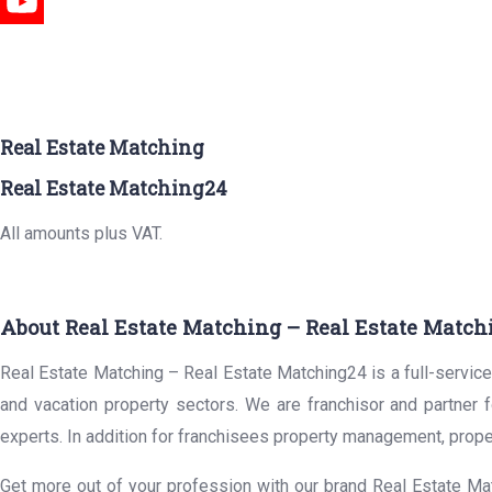
Real Estate Matching
Real Estate Matching24
All amounts plus VAT.
About Real Estate Matching – Real Estate Match
Real Estate Matching – Real Estate Matching24 is a full-service 
and vacation property sectors. We are franchisor and partner 
experts. In addition for franchisees property management, prope
Get more out of your profession with our brand Real Estate Mat