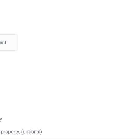
y
property. (optional)