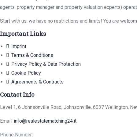
agents, property manager and property valuation experts) operat
Start with us, we have no restrictions and limits! You are welco
Important Links
Imprint
Terms & Conditions
Privacy Policy & Data Protection
Cookie Policy
Agreements & Contracts
Contact Info
Level 1, 6 Johnsonville Road, Johnsonville, 6037 Wellington, N
Email:
info@realestatematching24.it
Phone Number: