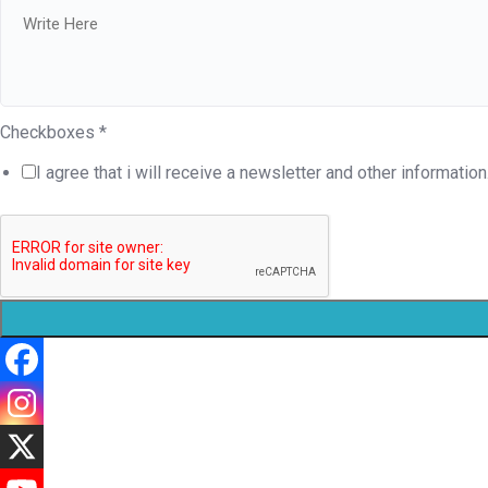
Checkboxes
*
I agree that i will receive a newsletter and other information