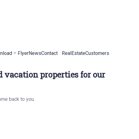
load – Flyer
News
Contact
RealEstateCustomers
 vacation properties for our
ome back to you.