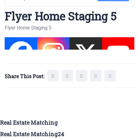
Flyer Home Staging 5
Flyer Home Staging 5
Share This Post:
Real Estate Matching
Real Estate Matching24