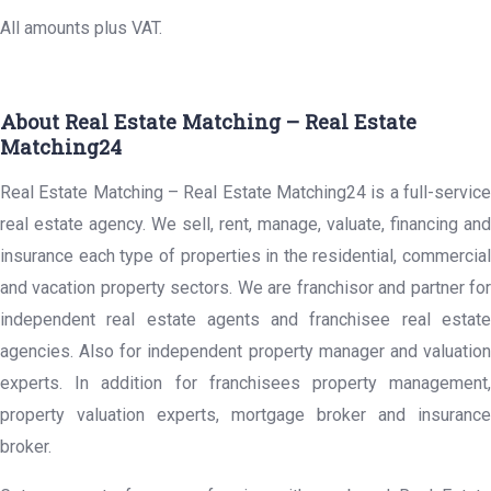
All amounts plus VAT.
About Real Estate Matching – Real Estate
Matching24
Real Estate Matching – Real Estate Matching24 is a full-service
real estate agency. We sell, rent, manage, valuate, financing and
insurance each type of properties in the residential, commercial
and vacation property sectors. We are franchisor and partner for
independent real estate agents and franchisee real estate
agencies. Also for independent property manager and valuation
experts. In addition for franchisees property management,
property valuation experts, mortgage broker and insurance
broker.