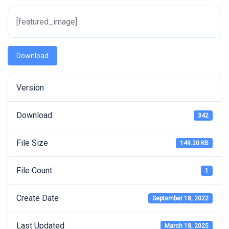
[featured_image]
Download
Version
Download
342
File Size
149.20 KB
File Count
1
Create Date
September 18, 2022
Last Updated
March 18, 2025