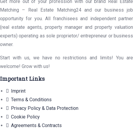
Get more out of your profession with our brand Real Estate
Matching – Real Estate Matching24 and our business job
opportunity for you. All franchisees and independent partner
(real estate agents, property manager and property valuation
experts) operating as sole proprietor/ entrepreneur or business
owner.
Start with us, we have no restrictions and limits! You are
welcome! Grow with us!
Important Links
Imprint
Terms & Conditions
Privacy Policy & Data Protection
Cookie Policy
Agreements & Contracts