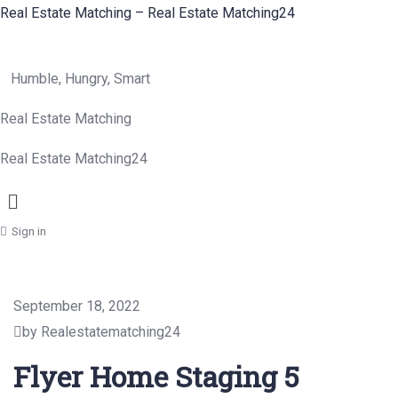
Real Estate Matching – Real Estate Matching24
Humble, Hungry, Smart
Real Estate Matching
Real Estate Matching24
Menu
Sign in
September 18, 2022
by Realestatematching24
Flyer Home Staging 5