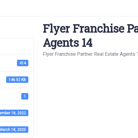
Flyer Franchise Pa
Agents 14
Flyer Franchise Partner Real Estate Agents 
414
146.52 KB
1
ember 18, 2022
March 18, 2025