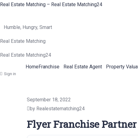
Real Estate Matching – Real Estate Matching24
Humble, Hungry, Smart
Real Estate Matching
Real Estate Matching24
Home
Franchise
Real Estate Agent
Property Valua
Sign in
September 18, 2022
by Realestatematching24
Flyer Franchise Partner