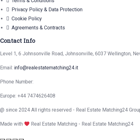
Terms & Conditions
Privacy Policy & Data Protection
Cookie Policy
Agreements & Contracts
Contact Info
Level 1, 6 Johnsonville Road, Johnsonville, 6037 Wellington, N
Email:
info@realestatematching24.it
Phone Number:
Europe: +44 7474626408
@ since 2024 All rights reserved - Real Estate Matching24 Grou
Made with
Real Estate Matching - Real Estate Matching24