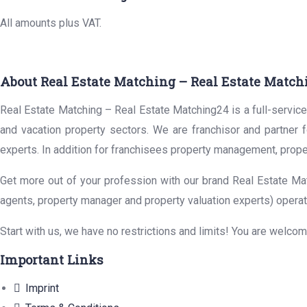
All amounts plus VAT.
About Real Estate Matching – Real Estate Match
Real Estate Matching – Real Estate Matching24 is a full-service 
and vacation property sectors. We are franchisor and partner 
experts. In addition for franchisees property management, prope
Get more out of your profession with our brand Real Estate Mat
agents, property manager and property valuation experts) operat
Start with us, we have no restrictions and limits! You are welco
Important Links
Imprint