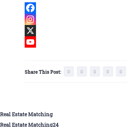
Share This Post:
Real Estate Matching
Real Estate Matching24