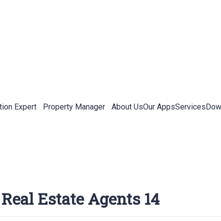
tion Expert
Property Manager
About Us
Our Apps
Services
Down
 Real Estate Agents 14