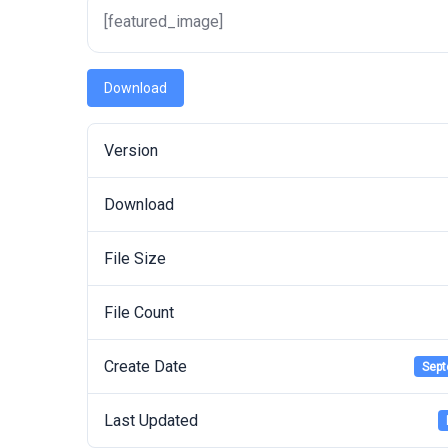
[featured_image]
Download
Version
Download
File Size
File Count
Create Date
Sept
Last Updated