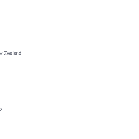
ew Zealand
p