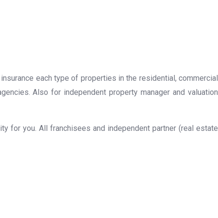
 insurance each type of properties in the residential, commercial
 agencies. Also for independent property manager and valuation
y for you. All franchisees and independent partner (real estate