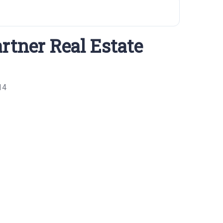
rtner Real Estate
14