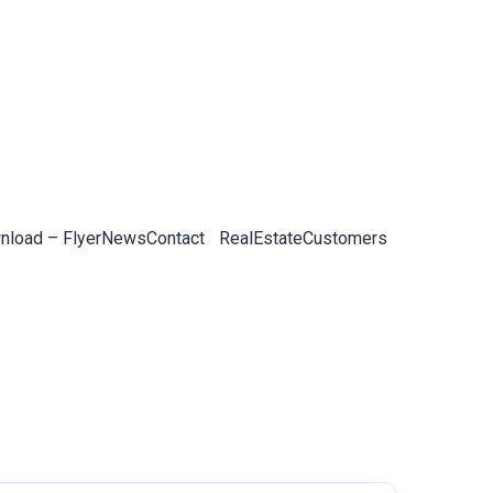
load – Flyer
News
Contact
RealEstateCustomers