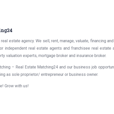
ing24
real estate agency. We sell, rent, manage, valuate, financing and
for independent real estate agents and franchisee real estate
rty valuation experts, mortgage broker and insurance broker.
ching – Real Estate Matching24 and our business job opportunit
ing as sole proprietor/ entrepreneur or business owner.
me! Grow with us!