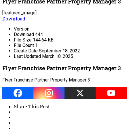
Flyer Franchise Partner Property Manager 3
[featured_image]
Download
Version
Download
444
File Size
144.64 KB
File Count
1
Create Date
September 18, 2022
Last Updated
March 18, 2025
Flyer Franchise Partner Property Manager 3
Flyer Franchise Partner Property Manager 3
Share This Post: