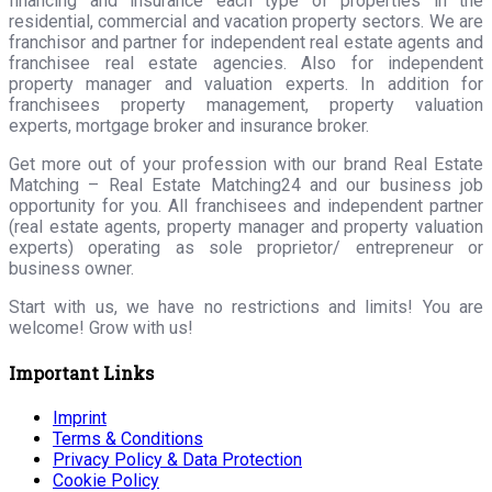
financing and insurance each type of properties in the
residential, commercial and vacation property sectors. We are
franchisor and partner for independent real estate agents and
franchisee real estate agencies. Also for independent
property manager and valuation experts. In addition for
franchisees property management, property valuation
experts, mortgage broker and insurance broker.
Get more out of your profession with our brand Real Estate
Matching – Real Estate Matching24 and our business job
opportunity for you. All franchisees and independent partner
(real estate agents, property manager and property valuation
experts) operating as sole proprietor/ entrepreneur or
business owner.
Start with us, we have no restrictions and limits! You are
welcome! Grow with us!
Important Links
Imprint
Terms & Conditions
Privacy Policy & Data Protection
Cookie Policy