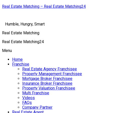
Real Estate Matching – Real Estate Matching24
Humble, Hungry, Smart
Real Estate Matching
Real Estate Matching24
Menu
Home
Franchise
Real Estate Agency Franchisee
Property Management Franchisee
Mortgage Broker Franchisee
Insurance Broker Franchisee
Property Valuation Franchisee
Multi Franchise
Videos
FAQs
Company Partner
Real Estate Agent