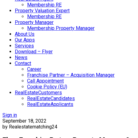
Membership RE
Property Valuation Expert
Membership RE
Property Manager
Membership Property Manager
About Us
Our Apps
Services
Download – Flyer
News
Contact
Career
Franchise Partner – Acquisition Manager
Call Appointment
Cookie Policy (EU)
RealEstateCustomers
RealEstateCandidates
RealEstateApplicants
Sign in
September 18, 2022
by Realestatematching24