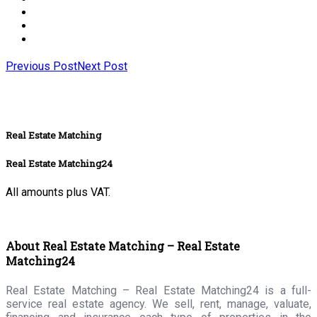
Previous Post
Next Post
Real Estate Matching
Real Estate Matching24
All amounts plus VAT.
About Real Estate Matching – Real Estate
Matching24
Real Estate Matching – Real Estate Matching24 is a full-
service real estate agency. We sell, rent, manage, valuate,