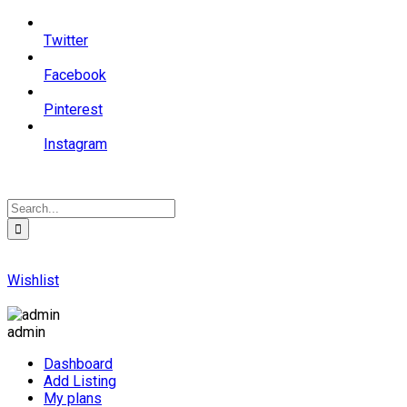
Twitter
Facebook
Pinterest
Instagram
Wishlist
admin
Dashboard
Add Listing
My plans