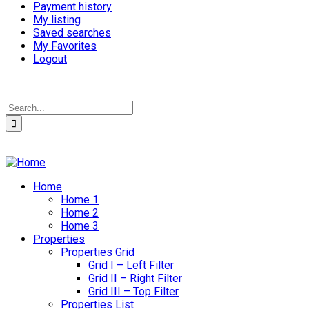
Payment history
My listing
Saved searches
My Favorites
Logout
Home
Home 1
Home 2
Home 3
Properties
Properties Grid
Grid I – Left Filter
Grid II – Right Filter
Grid III – Top Filter
Properties List