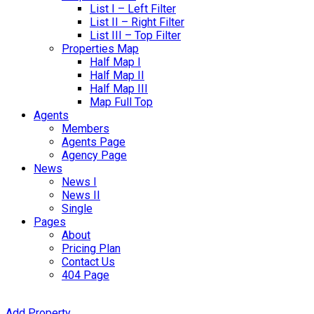
List I – Left Filter
List II – Right Filter
List III – Top Filter
Properties Map
Half Map I
Half Map II
Half Map III
Map Full Top
Agents
Members
Agents Page
Agency Page
News
News I
News II
Single
Pages
About
Pricing Plan
Contact Us
404 Page
Add Property