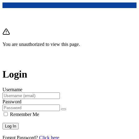
You are unauthorized to view this page.
Login
Username
Password
Remember Me
Forgot Password?
Click here