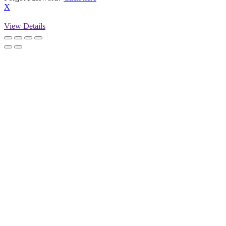
X
View Details