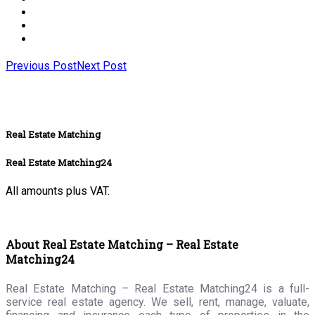
Previous Post
Next Post
Real Estate Matching
Real Estate Matching24
All amounts plus VAT.
About Real Estate Matching – Real Estate
Matching24
Real Estate Matching – Real Estate Matching24 is a full-
service real estate agency. We sell, rent, manage, valuate,