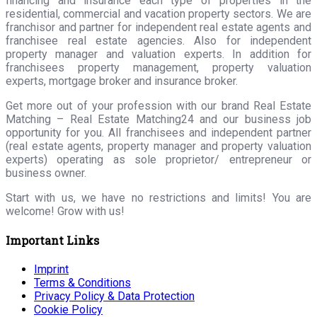
financing and insurance each type of properties in the
residential, commercial and vacation property sectors. We are
franchisor and partner for independent real estate agents and
franchisee real estate agencies. Also for independent
property manager and valuation experts. In addition for
franchisees property management, property valuation
experts, mortgage broker and insurance broker.
Get more out of your profession with our brand Real Estate
Matching – Real Estate Matching24 and our business job
opportunity for you. All franchisees and independent partner
(real estate agents, property manager and property valuation
experts) operating as sole proprietor/ entrepreneur or
business owner.
Start with us, we have no restrictions and limits! You are
welcome! Grow with us!
Important Links
Imprint
Terms & Conditions
Privacy Policy & Data Protection
Cookie Policy