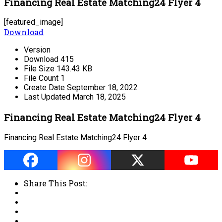
Financing Real Estate Matching24 Flyer 4
[featured_image]
Download
Version
Download
415
File Size
143.43 KB
File Count
1
Create Date
September 18, 2022
Last Updated
March 18, 2025
Financing Real Estate Matching24 Flyer 4
Financing Real Estate Matching24 Flyer 4
Share This Post: