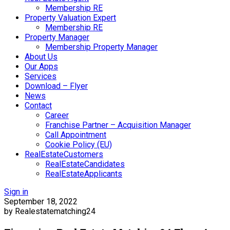
Membership RE
Property Valuation Expert
Membership RE
Property Manager
Membership Property Manager
About Us
Our Apps
Services
Download – Flyer
News
Contact
Career
Franchise Partner – Acquisition Manager
Call Appointment
Cookie Policy (EU)
RealEstateCustomers
RealEstateCandidates
RealEstateApplicants
Sign in
September 18, 2022
by Realestatematching24