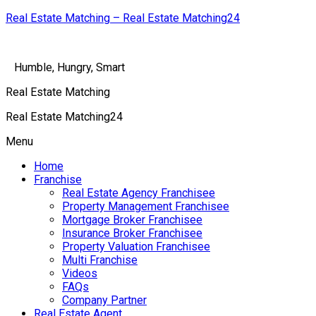
Real Estate Matching – Real Estate Matching24
Humble, Hungry, Smart
Real Estate Matching
Real Estate Matching24
Menu
Home
Franchise
Real Estate Agency Franchisee
Property Management Franchisee
Mortgage Broker Franchisee
Insurance Broker Franchisee
Property Valuation Franchisee
Multi Franchise
Videos
FAQs
Company Partner
Real Estate Agent