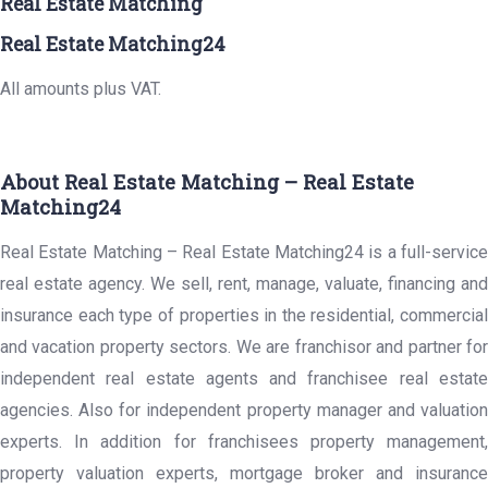
Real Estate Matching
Real Estate Matching24
All amounts plus VAT.
About Real Estate Matching – Real Estate
Matching24
Real Estate Matching – Real Estate Matching24 is a full-service
real estate agency. We sell, rent, manage, valuate, financing and
insurance each type of properties in the residential, commercial
and vacation property sectors. We are franchisor and partner for
independent real estate agents and franchisee real estate
agencies. Also for independent property manager and valuation
experts. In addition for franchisees property management,
property valuation experts, mortgage broker and insurance