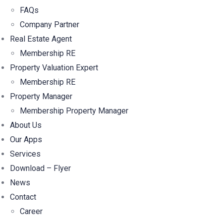
FAQs
Company Partner
Real Estate Agent
Membership RE
Property Valuation Expert
Membership RE
Property Manager
Membership Property Manager
About Us
Our Apps
Services
Download – Flyer
News
Contact
Career