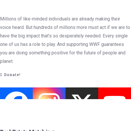
Millions of like-minded individuals are already making their
voice heard. But hundreds of millions more must act if we are to
have the big impact that’s so desperately needed. Every single
one of us has a role to play. And supporting WWF guarantees
you are doing something positive for the future of people and
planet.
Donate!