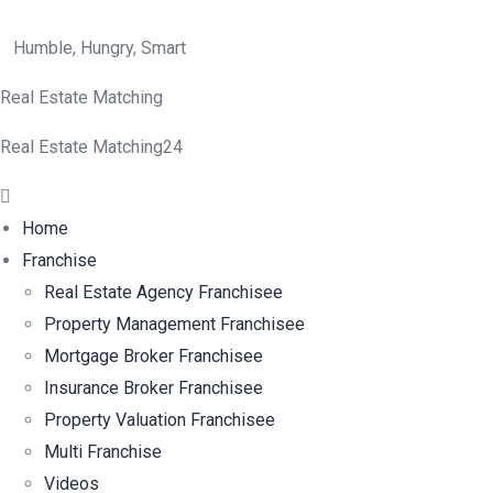
Humble, Hungry, Smart
Real Estate Matching
Real Estate Matching24
Menu
Home
Franchise
Real Estate Agency Franchisee
Property Management Franchisee
Mortgage Broker Franchisee
Insurance Broker Franchisee
Property Valuation Franchisee
Multi Franchise
Videos