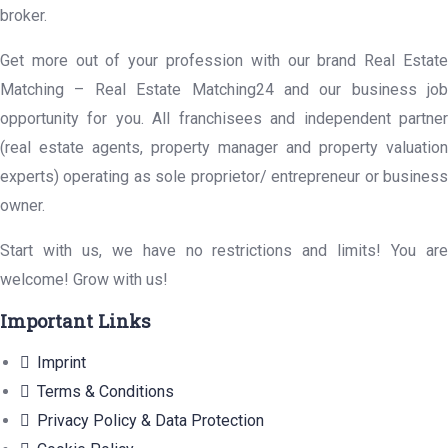
broker.
Get more out of your profession with our brand Real Estate
Matching – Real Estate Matching24 and our business job
opportunity for you. All franchisees and independent partner
(real estate agents, property manager and property valuation
experts) operating as sole proprietor/ entrepreneur or business
owner.
Start with us, we have no restrictions and limits! You are
welcome! Grow with us!
Important Links
Imprint
Terms & Conditions
Privacy Policy & Data Protection