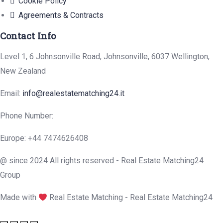
Cookie Policy
Agreements & Contracts
Contact Info
Level 1, 6 Johnsonville Road, Johnsonville, 6037 Wellington,
New Zealand
Email:
info@realestatematching24.it
Phone Number:
Europe: +44 7474626408
@ since 2024 All rights reserved - Real Estate Matching24
Group
Made with
Real Estate Matching - Real Estate Matching24