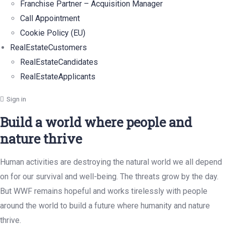
Franchise Partner – Acquisition Manager
Call Appointment
Cookie Policy (EU)
RealEstateCustomers
RealEstateCandidates
RealEstateApplicants
Sign in
Build a world where people and
nature thrive
Human activities are destroying the natural world we all depend
on for our survival and well-being. The threats grow by the day.
But WWF remains hopeful and works tirelessly with people
around the world to build a future where humanity and nature
thrive.